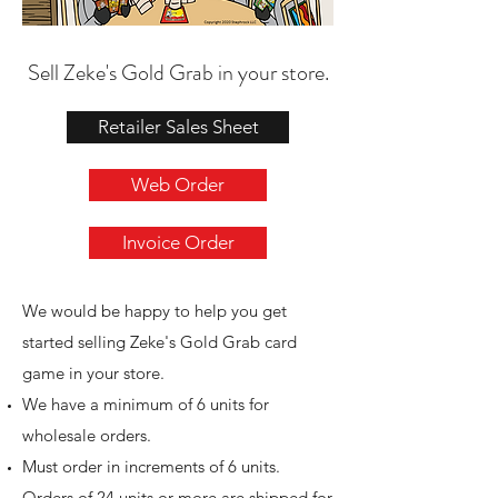
Sell Zeke's Gold Grab in your store.
Retailer Sales Sheet
Web Order
Invoice Order
We would be happy to help you get
started selling Zeke's Gold Grab card
game in your store.
We have a minimum of 6 units for
wholesale orders.
Must order in increments of 6 units.
Orders of 24 units or more are shipped for