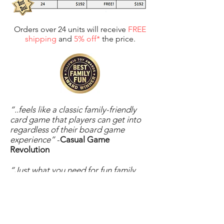
Orders over 24 units will receive
FREE
shipping
and
5% off*
the price.
For web orders enter promo code:
RETAIL5
“..feels like a classic family-friendly
card game that players can get into
regardless of their board game
experience”
-
Casual Game
Revolution
“Just what you need for fun family
sessions.”
-
Amazon Reviewer
“There are so many twists to the
game, it keeps each hand interesting!
This is definitely one worth adding to