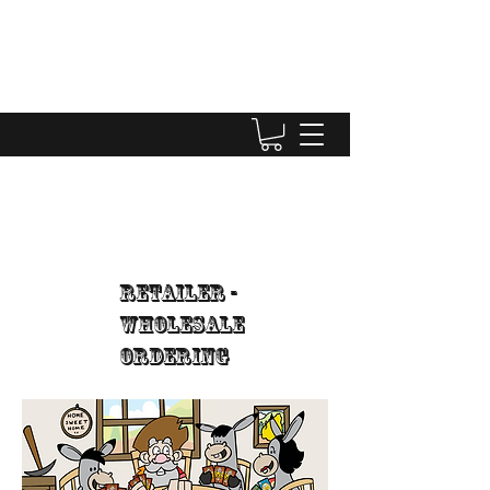
Retailer -
WholeSale
Ordering