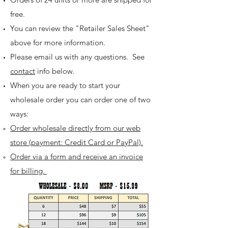
free.
You can review the "Retailer Sales Sheet"
above for more information.
Please email us with any questions. See
contact
info below.
When you are ready to start your
wholesale order you can order one of two
ways:
Order wholesale directly from our web
store ​(payment: Credit Card or PayPal).
Order via a form and receive an invoice
for billing.