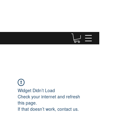
Widget Didn’t Load
Check your internet and refresh
this page.
If that doesn’t work, contact us.