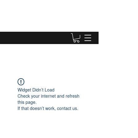
Widget Didn’t Load
Check your internet and refresh
this page.
If that doesn’t work, contact us.