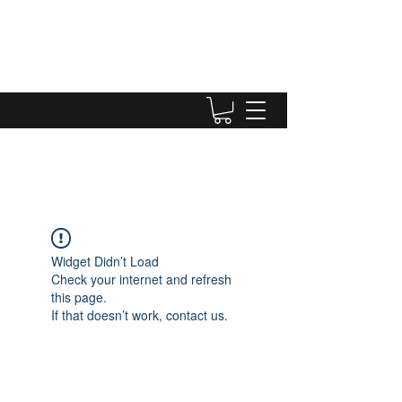
Widget Didn’t Load
Check your internet and refresh
this page.
If that doesn’t work, contact us.