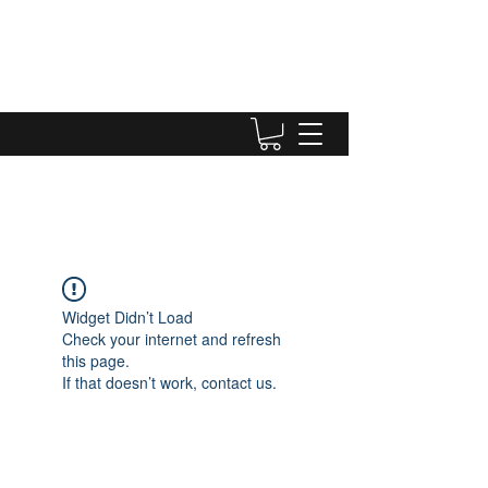
Widget Didn’t Load
Check your internet and refresh
this page.
If that doesn’t work, contact us.