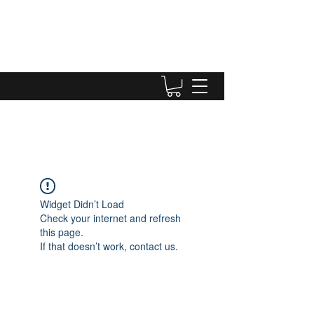
Widget Didn’t Load
Check your internet and refresh
this page.
If that doesn’t work, contact us.