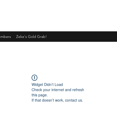
mbers
Zeke's Gold Grab!
Widget Didn’t Load
Check your internet and refresh
this page.
If that doesn’t work, contact us.